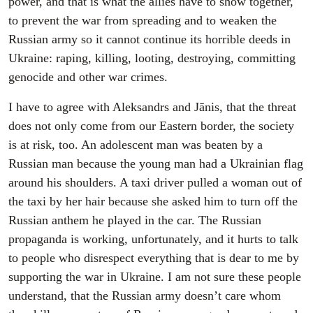
power, and that is what the allies have to show together,
to prevent the war from spreading and to weaken the
Russian army so it cannot continue its horrible deeds in
Ukraine: raping, killing, looting, destroying, committing
genocide and other war crimes.
I have to agree with Aleksandrs and Jānis, that the threat
does not only come from our Eastern border, the society
is at risk, too. An adolescent man was beaten by a
Russian man because the young man had a Ukrainian flag
around his shoulders. A taxi driver pulled a woman out of
the taxi by her hair because she asked him to turn off the
Russian anthem he played in the car. The Russian
propaganda is working, unfortunately, and it hurts to talk
to people who disrespect everything that is dear to me by
supporting the war in Ukraine. I am not sure these people
understand, that the Russian army doesn’t care whom