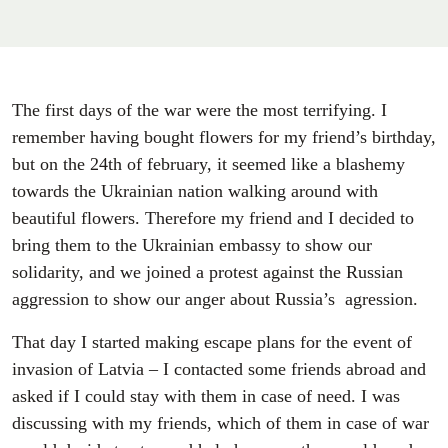
The first days of the war were the most terrifying. I
remember having bought flowers for my friend’s birthday,
but on the 24th of february, it seemed like a blashemy
towards the Ukrainian nation walking around with
beautiful flowers. Therefore my friend and I decided to
bring them to the Ukrainian embassy to show our
solidarity, and we joined a protest against the Russian
aggression to show our anger about Russia’s agression.
That day I started making escape plans for the event of
invasion of Latvia – I contacted some friends abroad and
asked if I could stay with them in case of need. I was
discussing with my friends, which of them in case of war