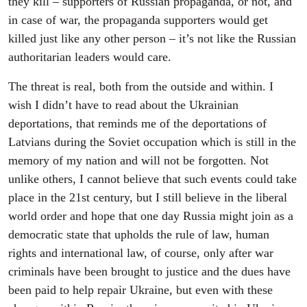
they kill – supporters of Russian propaganda, or not, and
in case of war, the propaganda supporters would get
killed just like any other person – it’s not like the Russian
authoritarian leaders would care.
The threat is real, both from the outside and within. I
wish I didn’t have to read about the Ukrainian
deportations, that reminds me of the deportations of
Latvians during the Soviet occupation which is still in the
memory of my nation and will not be forgotten. Not
unlike others, I cannot believe that such events could take
place in the 21st century, but I still believe in the liberal
world order and hope that one day Russia might join as a
democratic state that upholds the rule of law, human
rights and international law, of course, only after war
criminals have been brought to justice and the dues have
been paid to help repair Ukraine, but even with these