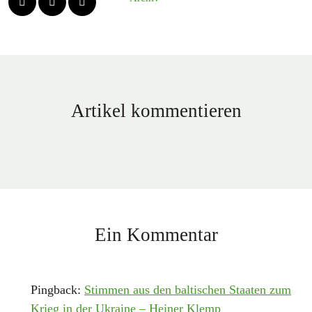
Artikel kommentieren
Ein Kommentar
Pingback:
Stimmen aus den baltischen Staaten zum
Krieg in der Ukraine – Heiner Klemp