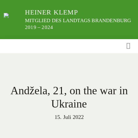
Weiter
HEINER KLEMP
zum
Inhalt
MITGLIED DES LANDTAGS BRANDENBURG
2019 – 2024
Andžela, 21, on the war in
Ukraine
15. Juli 2022