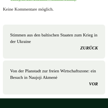
Keine Kommentare möglich.
Stimmen aus den baltischen Staaten zum Krieg in
der Ukraine
ZURÜCK
Von der Planstadt zur freien Wirtschaftszone: ein
Besuch in Naujoji Akmenė
VOR