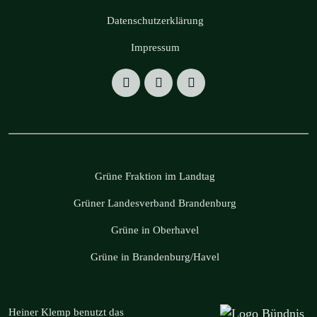
Datenschutzerklärung
Impressum
Grüne Fraktion im Landtag
Grüner Landesverband Brandenburg
Grüne in Oberhavel
Grüne in Brandenburg/Havel
Heiner Klemp benutzt das