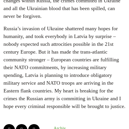
changes within Russia, the crimes commited in Ukraine
and all the Ukrainian blood that has been spilled, can
never be forgiven.
Russia’s invasion of Ukraine shattered many hopes for
humanity, and took everybody in Latvia by surprise –
nobody expected such attrocities possible in the 21st
century Europe. But it has made the trans-atlantic
community stronger – European countries are fulfilling
their NATO commitments, by increasing military
spending, Latvia is planning to introduce obligatory
military service and NATO troops are arriving in the
Eastern flank countries. My heart is breaking for the
crimes the Russian army is committing in Ukraine and I
hope every criminal responsible will be brought to justice.
Archiv