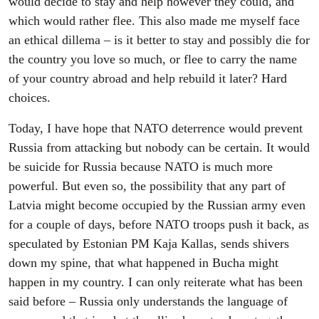
would decide to stay and help however they could, and
which would rather flee. This also made me myself face
an ethical dillema – is it better to stay and possibly die for
the country you love so much, or flee to carry the name
of your country abroad and help rebuild it later? Hard
choices.
Today, I have hope that NATO deterrence would prevent
Russia from attacking but nobody can be certain. It would
be suicide for Russia because NATO is much more
powerful. But even so, the possibility that any part of
Latvia might become occupied by the Russian army even
for a couple of days, before NATO troops push it back, as
speculated by Estonian PM Kaja Kallas, sends shivers
down my spine, that what happened in Bucha might
happen in my country. I can only reiterate what has been
said before – Russia only understands the language of